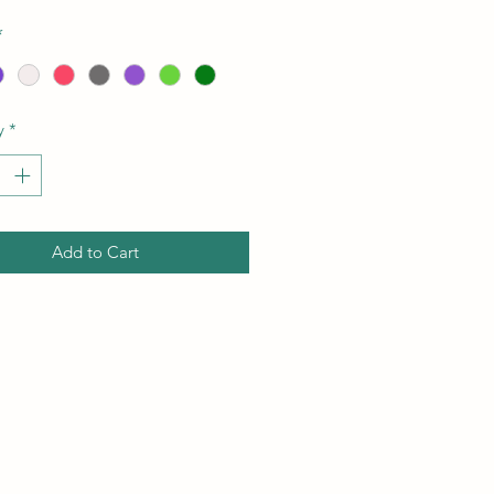
*
y
*
Add to Cart