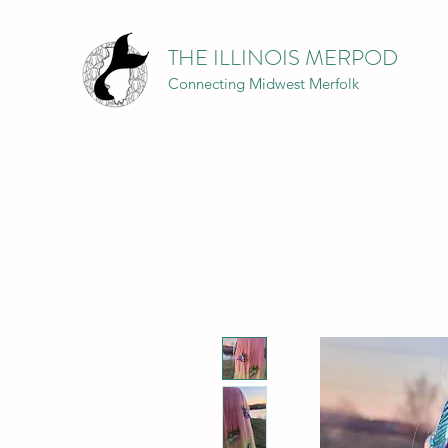
THE ILLINOIS MERPOD
Connecting Midwest Merfolk