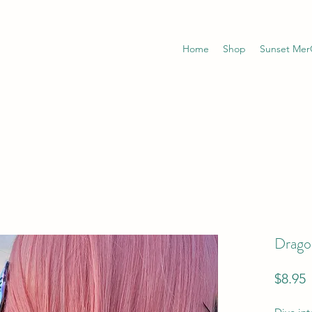
Home
Shop
Sunset Me
Dragon
P
$8.95