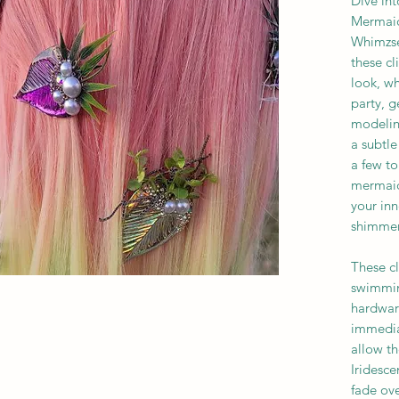
Dive in
Mermaid 
Whimzsea
these cl
look, wh
party, g
modelin
a subtl
a few to
mermaid
your inn
shimmer 
These c
swimmin
hardware
immedia
allow t
Iridesce
fade ove