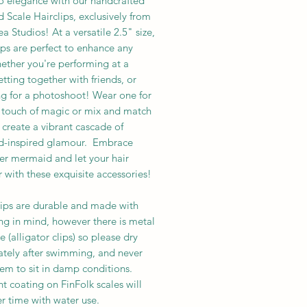
to elegance with our handcrafted
Scale Hairclips, exclusively from
 Studios! At a versatile 2.5" size,
ips are perfect to enhance any
ether you're performing at a
etting together with friends, or
g for a photoshoot! Wear one for
e touch of magic or mix and match
 create a vibrant cascade of
-inspired glamour. Embrace
er mermaid and let your hair
with these exquisite accessories!
lips are durable and made with
g in mind, however there is metal
 (alligator clips) so please dry
tely after swimming, and never
hem to sit in damp conditions.
nt coating on FinFolk scales will
r time with water use.