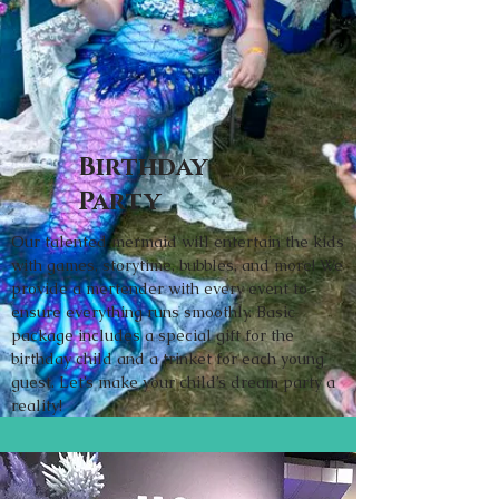
Birthday
Party
Our talented mermaid will entertain the kids
with games, storytime, bubbles, and more! We
provide a mertender with every event to
ensure everything runs smoothly. Basic
package includes a special gift for the
birthday child and a trinket for each young
guest. Let’s make your child’s dream party a
reality!