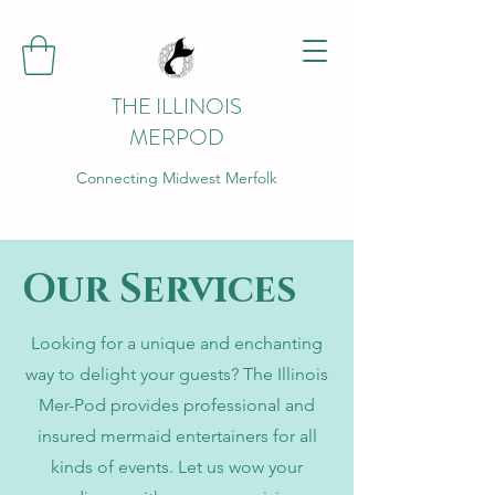
THE ILLINOIS
MERPOD
Connecting Midwest Merfolk
Our Services
Looking for a unique and enchanting
way to delight your guests? The Illinois
Mer-Pod provides professional and
insured mermaid entertainers for all
kinds of events. Let us wow your