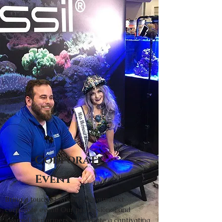
Corporate
Event
Bring a touch of whimsy to your next
corporate event! Our professional and
insured performers will create a captivating