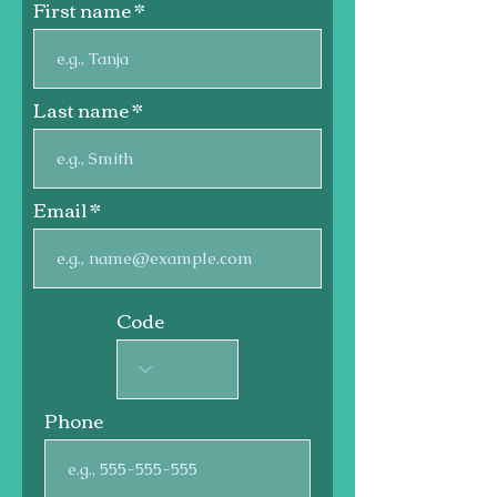
First name
Last name
Email
Code
Phone