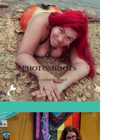
Photoshoots
More information coming soon!