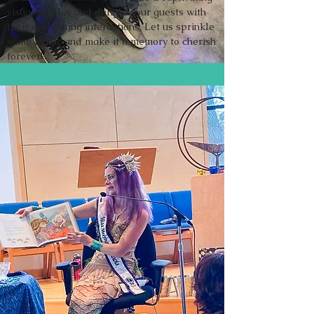
visual display and delight your guests with
their enchanting interactions. Let us sprinkle
some magic and make it a memory to cherish
forever!