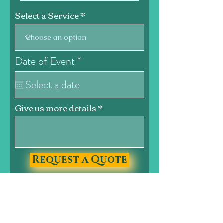
Select a Service
r
Date of Event
*
e
q
u
i
Give us more details
r
e
d
Request a Quote