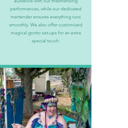
audience with our mesmerizing
performances, while our dedicated
mertender ensures everything runs
smoothly. We also offer customized
magical grotto set-ups for an extra
special touch.