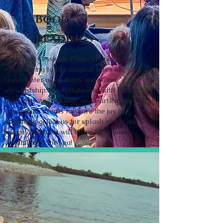
Book
Readings
Storytime sessions! Perfect for kids, these
events bring to life magical tales of
underwater adventures and water
stewardship. We collaborate with libraries,
offer private bookings, and participate in
community events to share the joy of
storytelling. Join us for splash of fun and
imagination that will leave little ones
dreaming of the sea!