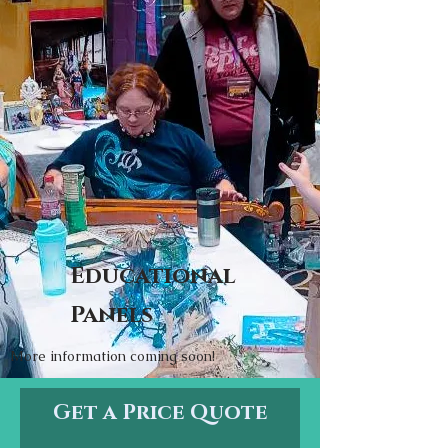
Educational
Panels
More information coming soon!
Get a Price Quote