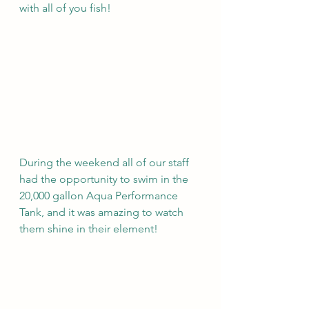
with all of you fish!
During the weekend all of our staff 
had the opportunity to swim in the 
20,000 gallon Aqua Performance 
Tank, and it was amazing to watch 
them shine in their element!