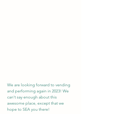
We are looking forward to vending 
and performing again in 2023! We 
can't say enough about this 
awesome place, except that we 
hope to SEA you there!