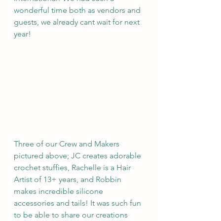
wonderful time both as vendors and 
guests, we already cant wait for next 
year! 
Three of our Crew and Makers 
pictured above; JC creates adorable 
crochet stuffies, Rachelle is a Hair 
Artist of 13+ years, and Robbin 
makes incredible silicone 
accessories and tails! It was such fun 
to be able to share our creations 