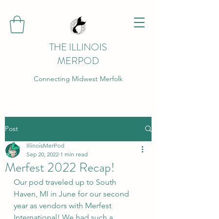
THE ILLINOIS
MERPOD
Connecting Midwest Merfolk
Post
IllinoisMerPod
Sep 20, 2022
1 min read
Merfest 2022 Recap!
Our pod traveled up to South 
Haven, MI in June for our second 
year as vendors with Merfest 
International! We had such a 