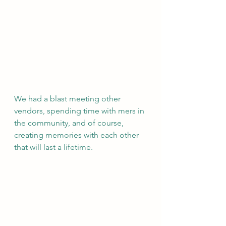
We had a blast meeting other 
vendors, spending time with mers in 
the community, and of course, 
creating memories with each other 
that will last a lifetime. 